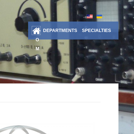
DEPARTMENTS
SPECIALTIES
H
O
M
E