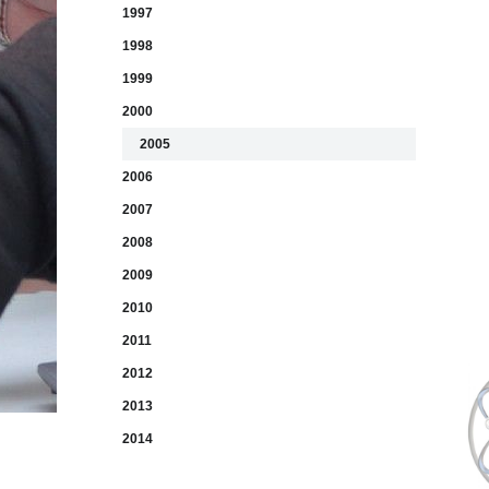
1997
1998
1999
2000
2005
2006
2007
2008
2009
2010
2011
2012
2013
2014