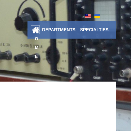
DEPARTMENTS
SPECIALTIES
H
O
M
E