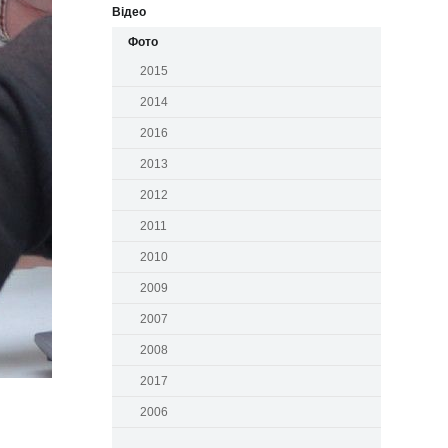
Відео
Фото
2015
2014
2016
2013
2012
2011
2010
2009
2007
2008
2017
2006