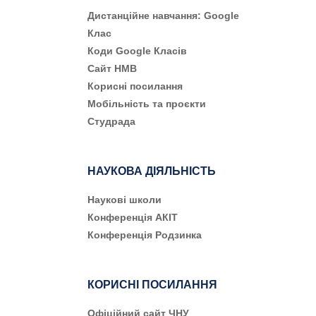
Дистанційне навчання: Google
Клас
Коди Google Класів
Сайт НМВ
Корисні посилання
Мобільність та проєкти
Студрада
НАУКОВА ДІЯЛЬНІСТЬ
Наукові школи
Конференція АКІТ
Конференція Родзинка
КОРИСНІ ПОСИЛАННЯ
Офіційний сайт ЧНУ