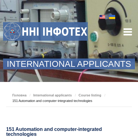
INTERNATIONAL APPLICANTS
Головна
/
International applicants
/
Course listing
/
151 Automation and computer-integrated technologies
151 Automation and computer-integrated
technologies