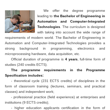
We offer the degree programme
leading to
the Bachelor of Engineering in
Automation and Computer-Integrated
Technologies
. The curriculum is designed
with taking into account the wide range of
requirements of modern world. The Bachelor of Engineering in
Automation and Computer-Integrated Technologies provides a
strong background in programming, electronics and
microprocessing hardware, data acquisition, etc.
Official duration of programme is
4 years
, full-time form of
studies (240 credits ECTS).
The programme requirements in the Programme
Specification includes:
- theoretical cycle (231 ECTS credits) of disciplines in the
form of classroom training (lectures, seminars, and practical
classes) and independent work;
- professional practice (field experience) at enterprises and
institutions (9 ECTS credits);
- higher education applicants certification in the form of