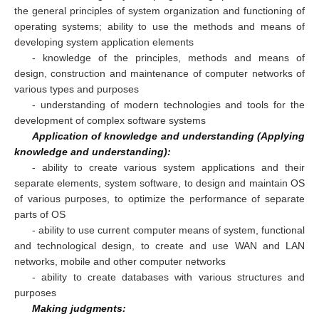
the general principles of system organization and functioning of
operating systems; ability to use the methods and means of
developing system application elements
- knowledge of the principles, methods and means of
design, construction and maintenance of computer networks of
various types and purposes
- understanding of modern technologies and tools for the
development of complex software systems
Application of knowledge and understanding (Applying
knowledge and understanding):
- ability to create various system applications and their
separate elements, system software, to design and maintain OS
of various purposes, to optimize the performance of separate
parts of OS
- ability to use current computer means of system, functional
and technological design, to create and use WAN and LAN
networks, mobile and other computer networks
- ability to create databases with various structures and
purposes
Making judgments: