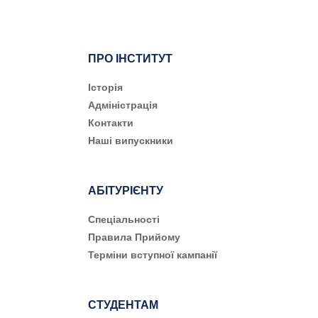
ПРО ІНСТИТУТ
Історія
Адміністрація
Контакти
Наші випускники
АБІТУРІЄНТУ
Cпеціальності
Правила Прийому
Терміни вступної кампанії
СТУДЕНТАМ