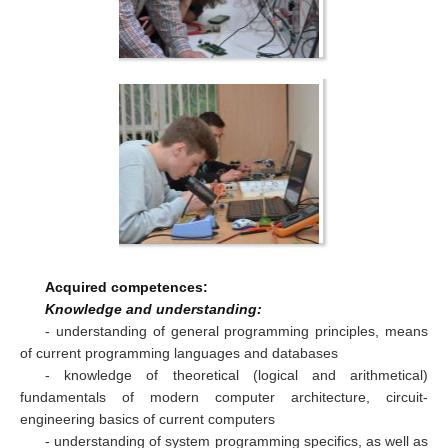
Acquired competences:
Knowledge and understanding:
- understanding of general programming principles, means
of current programming languages and databases
- knowledge of theoretical (logical and arithmetical)
fundamentals of modern computer architecture, circuit-
engineering basics of current computers
- understanding of system programming specifics, as well as