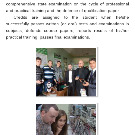
comprehensive state examination on the cycle of professional
and practical training and the defence of qualification paper.
Credits are assigned to the student when he/she
successfully passes written (or oral) tests and examinations in
subjects, defends course papers, reports results of his/her
practical training, passes final examinations.