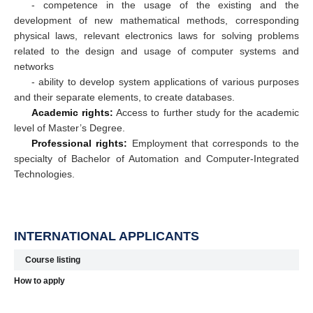
- competence in the usage of the existing and the
development of new mathematical methods, corresponding
physical laws, relevant electronics laws for solving problems
related to the design and usage of computer systems and
networks
- ability to develop system applications of various purposes
and their separate elements, to create databases.
Academic rights:
Access to further study for the academic
level of Master’s Degree.
Professional rights:
Employment that corresponds to the
specialty of Bachelor of Automation and Computer-Integrated
Technologies.
INTERNATIONAL APPLICANTS
Course listing
How to apply